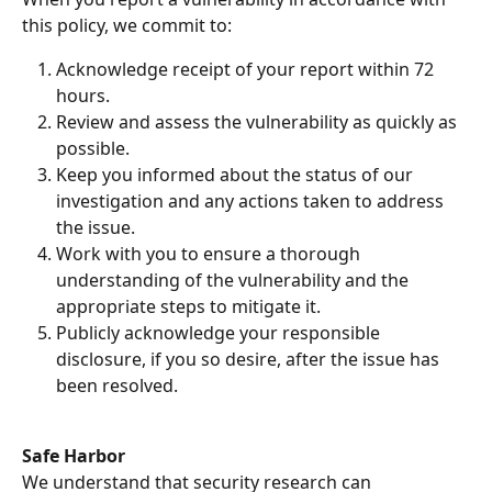
this policy, we commit to:
Acknowledge receipt of your report within 72 
hours.
Review and assess the vulnerability as quickly as 
possible.
Keep you informed about the status of our 
investigation and any actions taken to address 
the issue.
Work with you to ensure a thorough 
understanding of the vulnerability and the 
appropriate steps to mitigate it.
Publicly acknowledge your responsible 
disclosure, if you so desire, after the issue has 
been resolved.
Safe Harbor
We understand that security research can 