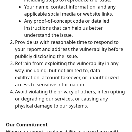
Your name, contact information, and any 
applicable social media or website links.
Any proof-of-concept code or detailed 
instructions that can help us better 
understand the issue.
Provide us with reasonable time to respond to 
your report and address the vulnerability before 
publicly disclosing the issue.
Refrain from exploiting the vulnerability in any 
way, including, but not limited to, data 
exfiltration, account takeover, or unauthorized 
access to sensitive information.
Avoid violating the privacy of others, interrupting 
or degrading our services, or causing any 
physical damage to our systems.
Our Commitment
When you report a vulnerability in accordance with 