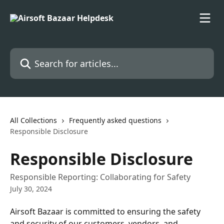
Skip to main content
Search for articles...
All Collections
Frequently asked questions
Responsible Disclosure
Responsible Disclosure
Responsible Reporting: Collaborating for Safety
July 30, 2024
Airsoft Bazaar is committed to ensuring the safety 
and security of our customers, vendors, and 