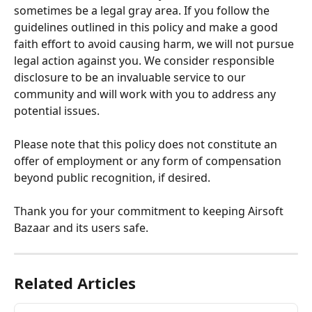
sometimes be a legal gray area. If you follow the 
guidelines outlined in this policy and make a good 
faith effort to avoid causing harm, we will not pursue 
legal action against you. We consider responsible 
disclosure to be an invaluable service to our 
community and will work with you to address any 
potential issues.
Please note that this policy does not constitute an 
offer of employment or any form of compensation 
beyond public recognition, if desired.
Thank you for your commitment to keeping Airsoft 
Bazaar and its users safe.
Related Articles