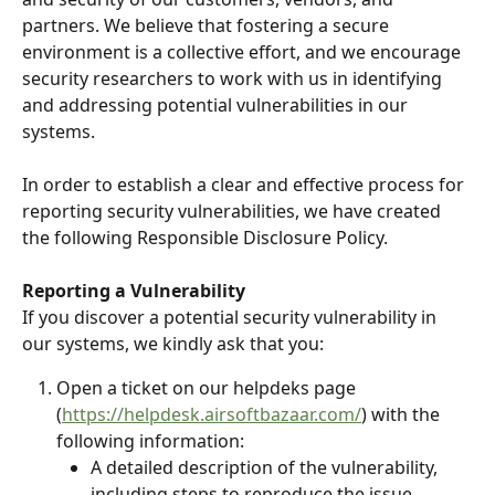
partners. We believe that fostering a secure 
environment is a collective effort, and we encourage 
security researchers to work with us in identifying 
and addressing potential vulnerabilities in our 
systems.
In order to establish a clear and effective process for 
reporting security vulnerabilities, we have created 
the following Responsible Disclosure Policy.
Reporting a Vulnerability
If you discover a potential security vulnerability in 
our systems, we kindly ask that you:
Open a ticket on our helpdeks page 
(
https://helpdesk.airsoftbazaar.com/
) with the 
following information:
A detailed description of the vulnerability, 
including steps to reproduce the issue.