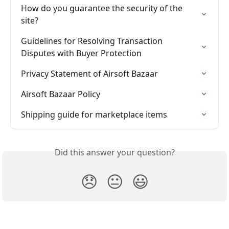
How do you guarantee the security of the 
site?
Guidelines for Resolving Transaction 
Disputes with Buyer Protection
Privacy Statement of Airsoft Bazaar
Airsoft Bazaar Policy
Shipping guide for marketplace items
Did this answer your question?
😞
😐
😃