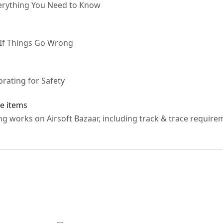
verything You Need to Know
 If Things Go Wrong
rating for Safety
e items
g works on Airsoft Bazaar, including track & trace require