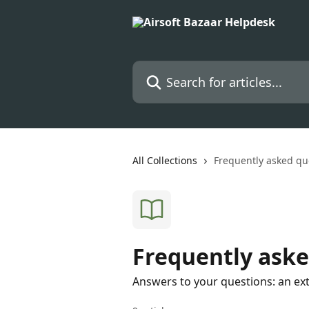
Skip to main content
Search for articles...
All Collections
Frequently asked qu
Frequently aske
Answers to your questions: an ex