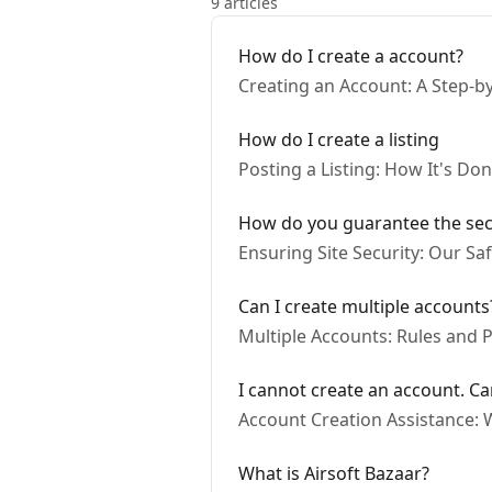
9 articles
How do I create a account?
Creating an Account: A Step-b
How do I create a listing
Posting a Listing: How It's Do
How do you guarantee the secur
Ensuring Site Security: Our S
Can I create multiple accounts
Multiple Accounts: Rules and Po
I cannot create an account. Ca
Account Creation Assistance: 
What is Airsoft Bazaar?