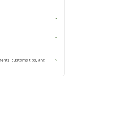
ments, customs tips, and