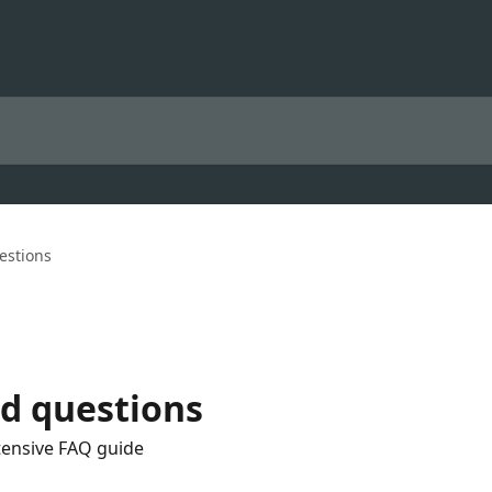
estions
d questions
tensive FAQ guide