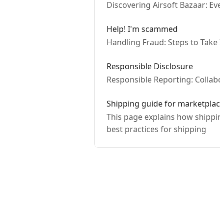
Discovering Airsoft Bazaar: E
Help! I'm scammed
Handling Fraud: Steps to Take
Responsible Disclosure
Responsible Reporting: Collabo
Shipping guide for marketplac
This page explains how shippin
best practices for shipping