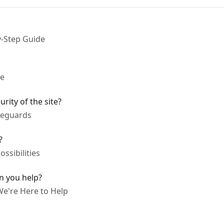
y-Step Guide
ne
ity of the site?
afeguards
?
ssibilities
n you help?
We're Here to Help