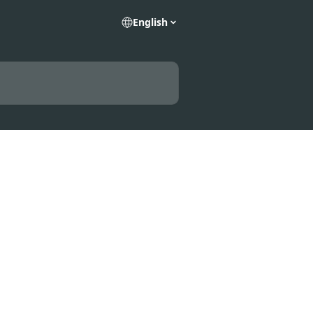
English