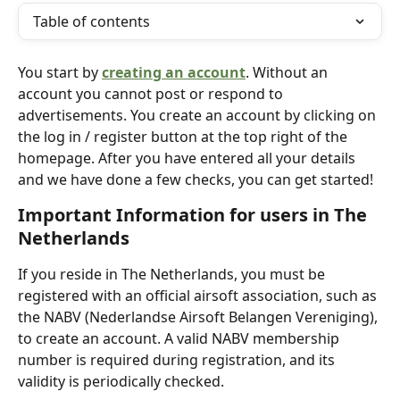
Table of contents
You start by 
creating an account
. Without an 
account you cannot post or respond to 
advertisements. You create an account by clicking on 
the log in / register button at the top right of the 
homepage. After you have entered all your details 
and we have done a few checks, you can get started! 
Important Information for users in The 
Netherlands
If you reside in The Netherlands, you must be 
registered with an official airsoft association, such as 
the NABV (Nederlandse Airsoft Belangen Vereniging), 
to create an account. A valid NABV membership 
number is required during registration, and its 
validity is periodically checked.