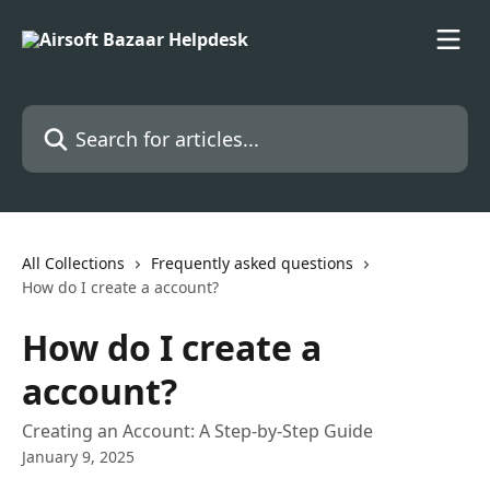
Skip to main content
Search for articles...
All Collections
Frequently asked questions
How do I create a account?
How do I create a
account?
Creating an Account: A Step-by-Step Guide
January 9, 2025