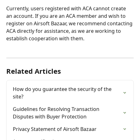
Currently, users registered with ACA cannot create 
an account. If you are an ACA member and wish to 
register on Airsoft Bazaar, we recommend contacting 
ACA directly for assistance, as we are working to 
establish cooperation with them.
Related Articles
How do you guarantee the security of the 
site?
Guidelines for Resolving Transaction 
Disputes with Buyer Protection
Privacy Statement of Airsoft Bazaar