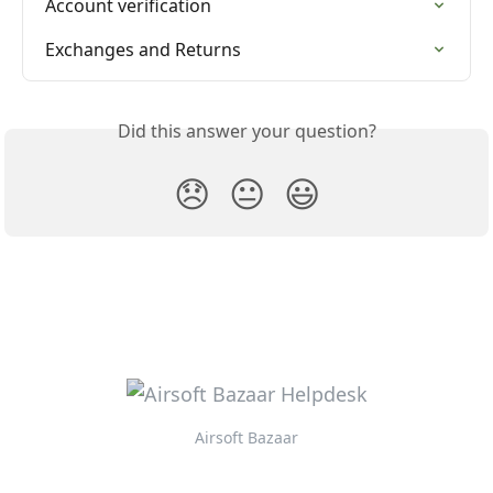
Account verification
Exchanges and Returns
Did this answer your question?
😞
😐
😃
Airsoft Bazaar