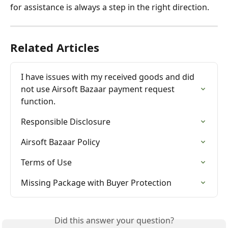
for assistance is always a step in the right direction.
Related Articles
I have issues with my received goods and did 
not use Airsoft Bazaar payment request 
function.
Responsible Disclosure
Airsoft Bazaar Policy
Terms of Use
Missing Package with Buyer Protection
Did this answer your question?