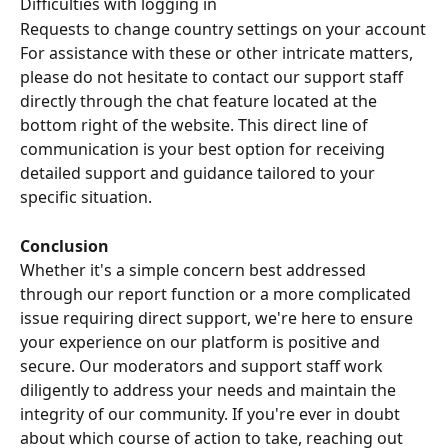
Difficulties with logging in
Requests to change country settings on your account
For assistance with these or other intricate matters, 
please do not hesitate to contact our support staff 
directly through the chat feature located at the 
bottom right of the website. This direct line of 
communication is your best option for receiving 
detailed support and guidance tailored to your 
specific situation.
Conclusion
Whether it's a simple concern best addressed 
through our report function or a more complicated 
issue requiring direct support, we're here to ensure 
your experience on our platform is positive and 
secure. Our moderators and support staff work 
diligently to address your needs and maintain the 
integrity of our community. If you're ever in doubt 
about which course of action to take, reaching out 