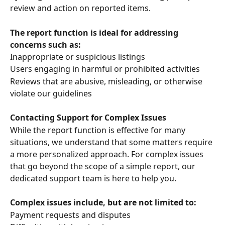
review and action on reported items.
The report function is ideal for addressing 
concerns such as:
Inappropriate or suspicious listings
Users engaging in harmful or prohibited activities
Reviews that are abusive, misleading, or otherwise 
violate our guidelines
Contacting Support for Complex Issues
While the report function is effective for many 
situations, we understand that some matters require 
a more personalized approach. For complex issues 
that go beyond the scope of a simple report, our 
dedicated support team is here to help you.
Complex issues include, but are not limited to:
Payment requests and disputes