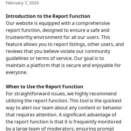
February 7, 2024
Introduction to the Report Function
Our website is equipped with a comprehensive 
report function, designed to ensure a safe and 
trustworthy environment for all our users. This 
feature allows you to report listings, other users, and 
reviews that you believe violate our community 
guidelines or terms of service. Our goal is to 
maintain a platform that is secure and enjoyable for 
everyone.
When to Use the Report Function
For straightforward issues, we highly recommend 
utilizing the report function. This tool is the quickest 
way to alert our team about any content or behavior 
that requires attention. A significant advantage of 
the report function is that it is frequently monitored 
by a large team of moderators, ensuring prompt 