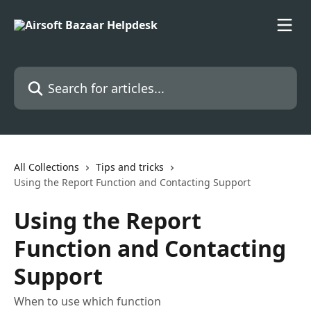
Skip to main content
Search for articles...
All Collections
Tips and tricks
Using the Report Function and Contacting Support
Using the Report
Function and Contacting
Support
When to use which function