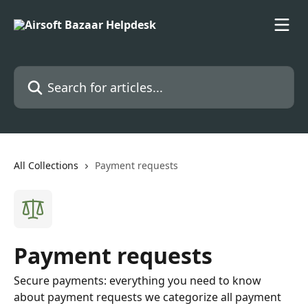
Skip to main content
Search for articles...
All Collections
Payment requests
Payment requests
Secure payments: everything you need to know
about payment requests we categorize all payment