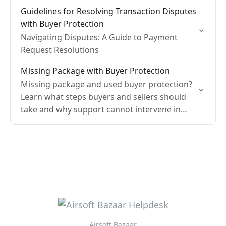
Guidelines for Resolving Transaction Disputes
with Buyer Protection
Navigating Disputes: A Guide to Payment
Request Resolutions
Missing Package with Buyer Protection
Missing package and used buyer protection?
Learn what steps buyers and sellers should
take and why support cannot intervene in
these cases.
Airsoft Bazaar