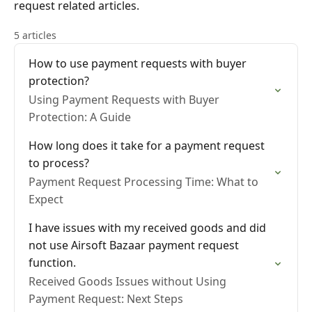
request related articles.
5 articles
How to use payment requests with buyer
protection?
Using Payment Requests with Buyer
Protection: A Guide
How long does it take for a payment request
to process?
Payment Request Processing Time: What to
Expect
I have issues with my received goods and did
not use Airsoft Bazaar payment request
function.
Received Goods Issues without Using
Payment Request: Next Steps